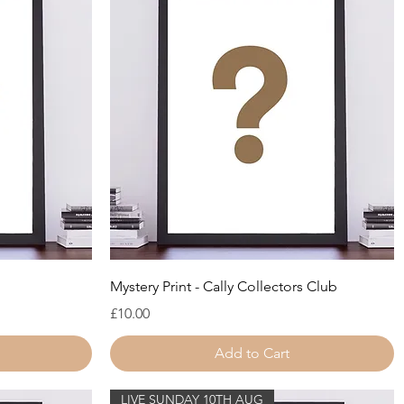
Quick View
Mystery Print - Cally Collectors Club
Price
£10.00
Add to Cart
LIVE SUNDAY 10TH AUG