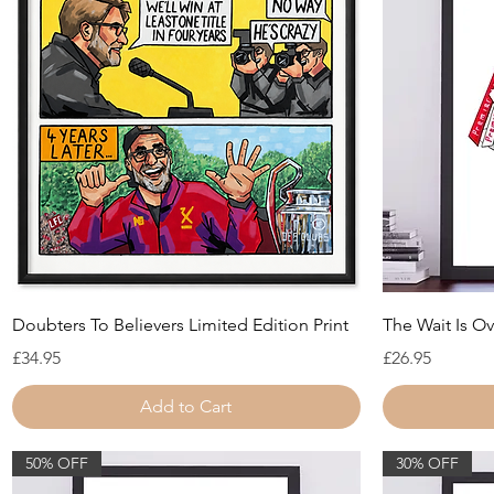
Quick View
Doubters To Believers Limited Edition Print
The Wait Is Ov
Price
Price
£34.95
£26.95
Add to Cart
50% OFF
30% OFF