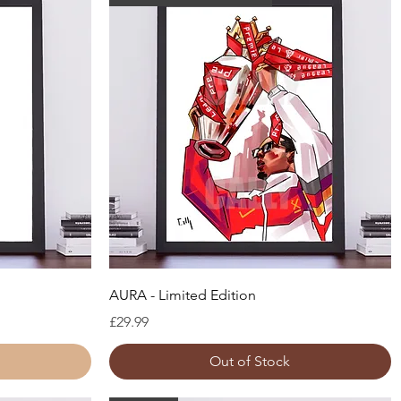
Quick View
AURA - Limited Edition
Price
£29.99
Out of Stock