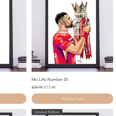
Quick View
Mo Lifts Number 20
Regular Price
Sale Price
£26.95
£13.48
Add to Cart
Limited Edition