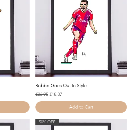
Quick View
Robbo Goes Out In Style
Regular Price
Sale Price
£26.95
£18.87
Add to Cart
50% OFF