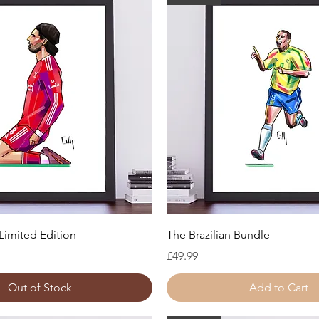
Quick View
Quick View
Limited Edition
The Brazilian Bundle
Price
£49.99
Out of Stock
Add to Cart