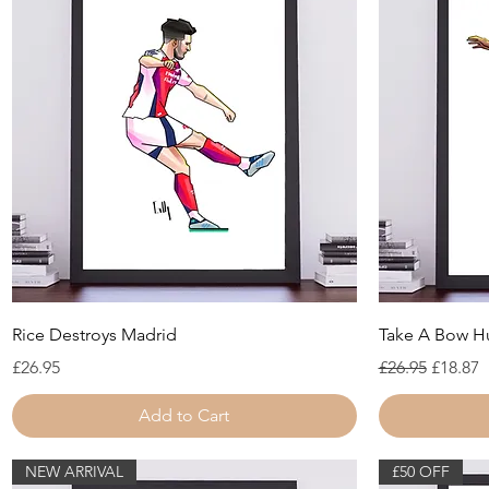
Quick View
Rice Destroys Madrid
Take A Bow 
Price
Regular Price
Sale Pr
£26.95
£26.95
£18.87
Add to Cart
NEW ARRIVAL
£50 OFF