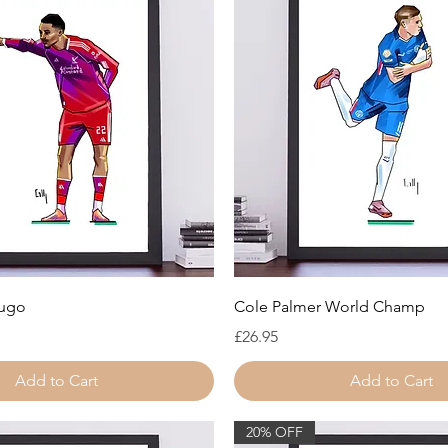
Quick View
Quick View
Hugo
Cole Palmer World Champ
ice
Price
£26.95
Add to Cart
Add to Cart
20% OFF