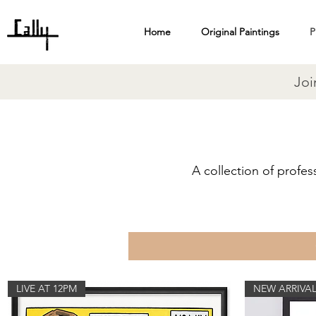
Home
Original Paintings
P
Joi
A collection of profes
LIVE AT 12PM
NEW ARRIVA