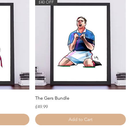
£40 OFF
Quick View
The Gers Bundle
Price
£49.99
Add to Cart