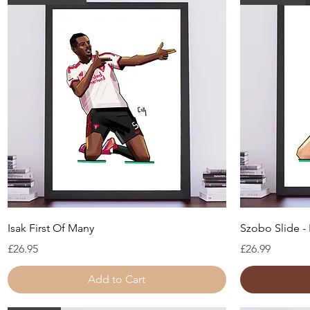
Quick View
Isak First Of Many
Szobo Slide - 
Price
Price
£26.95
£26.99
Add to Cart