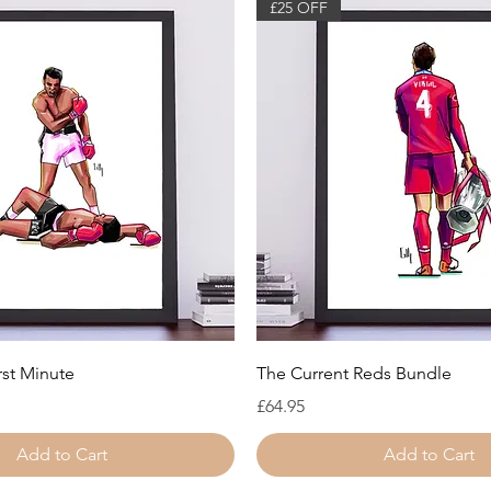
£25 OFF
Quick View
Quick View
rst Minute
The Current Reds Bundle
Price
£64.95
Add to Cart
Add to Cart