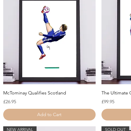
Quick View
McTominay Qualifies Scotland
The Ultimate
Price
Price
£26.95
£99.95
Add to Cart
NEW ARRIVAL
SOLD OUT