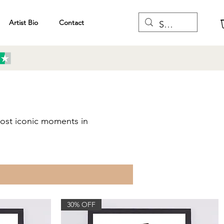
Artist Bio
Contact
 most iconic moments in
F
30% OFF