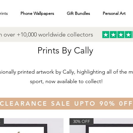
rints
Phone Wallpapers
Gift Bundles
Personal Art
n over +10,000 worldwide collectors
Prints By Cally
sionally printed artwork by Cally, highlighting all of the
sport, now available to collect!
CLEARANCE SALE UPTO 90% 0F
L
30% OFF