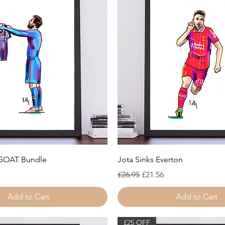
Quick View
Quick View
 GOAT Bundle
Jota Sinks Everton
Regular Price
Sale Price
£26.95
£21.56
Add to Cart
Add to Cart
£25 OFF