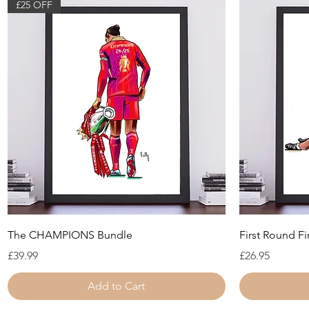
£25 OFF
Quick View
The CHAMPIONS Bundle
First Round Fi
Price
Price
£39.99
£26.95
Add to Cart