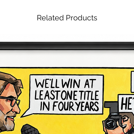
Related Products