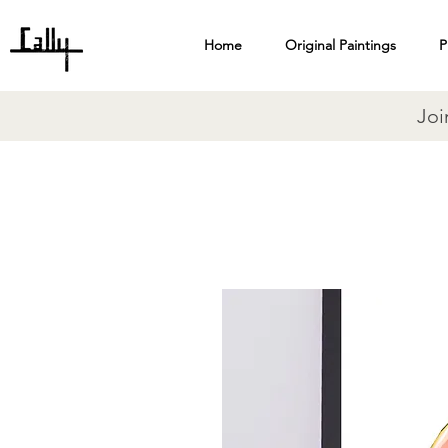
Home
Original Paintings
P
Joi