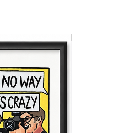
NEW ARRIVAL