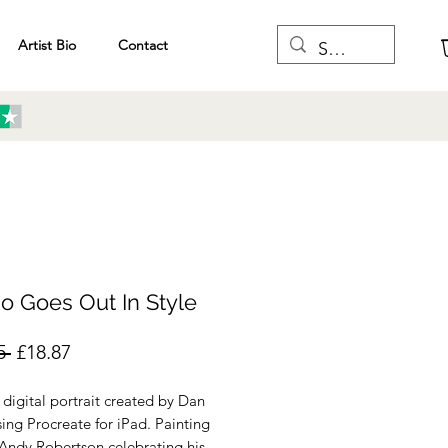
Artist Bio
Contact
o Goes Out In Style
Regular
Sale
5 
£18.87
Price
Price
a digital portrait created by Dan
sing Procreate for iPad. Painting
 Andy Robertson celebrating his