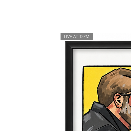
LIVE AT 12PM