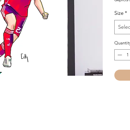
last goa
Size
*
Perfect 
SHIPPE
Selec
AVAILA
FRAME
Quantit