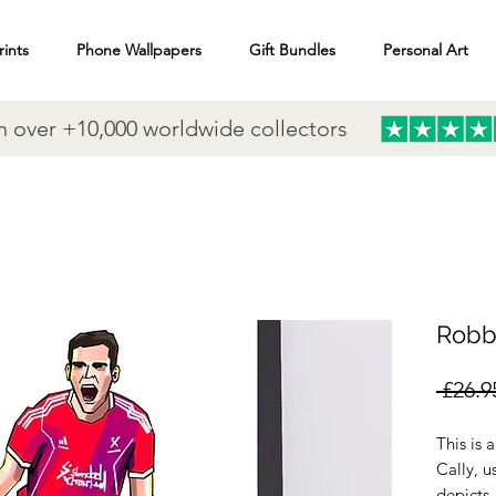
rints
Phone Wallpapers
Gift Bundles
Personal Art
n over +10,000 worldwide collectors
Robb
 £26.9
This is 
Cally, u
depicts