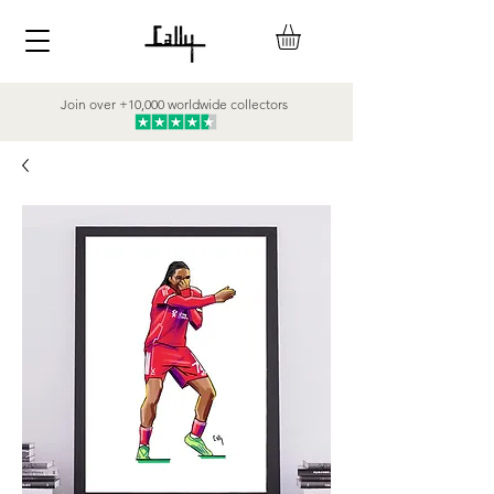
Join over +10,000 worldwide collectors