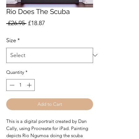
Rio Does The Scuba
Regular
Sale
 £26.95 
£18.87
Price
Price
Size
*
Quantity
*
Add to Cart
This is a digital portrait created by Dan
Cally, using Procreate for iPad. Painting
depicts Rio Ngumoa doing the scuba