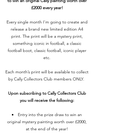
to win an original Cally painting worth over
£2000 every year!
Every single month I'm going to create and
release a brand new limited edition A4
print. The print will be a mystery print,
something iconic in football, a classic
football boot, classic football, iconic player
etc.
Each month’s print will be available to collect
by Cally Collectors Club members ONLY.
Upon subscribing to Cally Collectors Club
you will receive the following:
Entry into the prize draw to win an
original mystery painting worth over £2000,
at the end of the year!