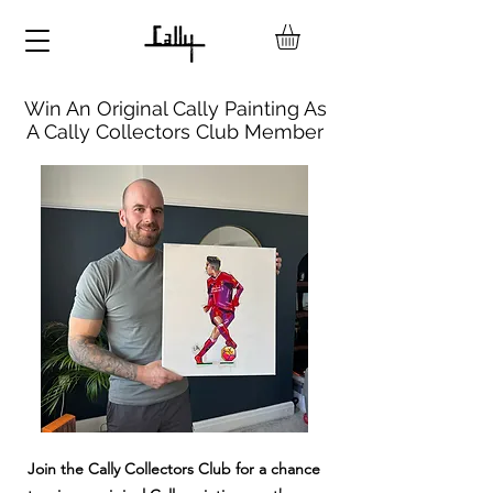
Win An Original Cally Painting As
A Cally Collectors Club Member
Join the Cally Collectors Club for a chance