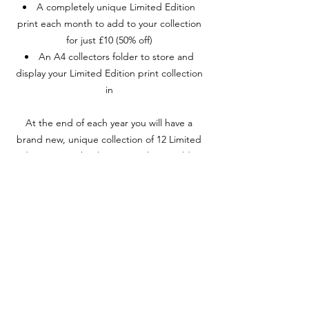
A completely unique Limited Edition
print each month to add to your collection
for just £10 (50% off)
An A4 collectors folder to store and
display your Limited Edition print collection
in
At the end of each year you will have a
brand new, unique collection of 12 Limited
Edition prints that have never been sold or
shown to the public AND you will get the
chance to add a Cally Original to your
collection.
The winner will be drawn live each
December and will only be a Cally Collectors
Club member!
To join Cally Collectors Club, just subscribe