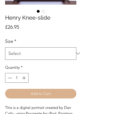
Henry Knee-slide
Price
£26.95
Size
*
Quantity
*
Add to Cart
This is a digital portrait created by Dan
Cally, using Procreate for iPad. Painting