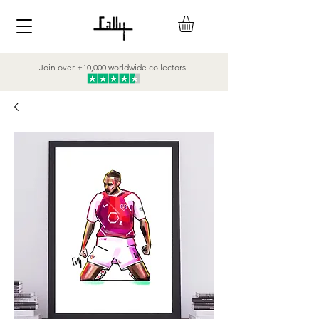
Join over +10,000 worldwide collectors