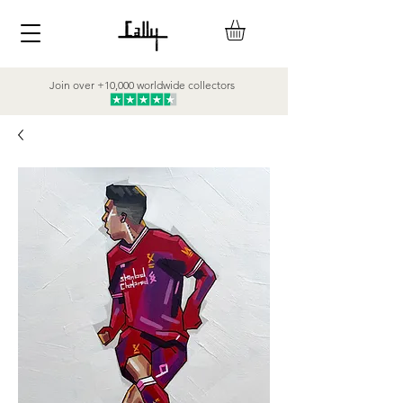
Join over +10,000 worldwide collectors