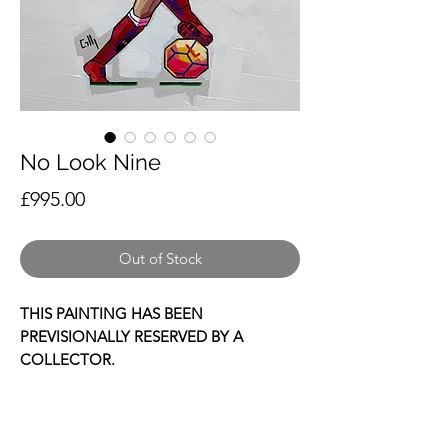
No Look Nine
Price
£995.00
Out of Stock
THIS PAINTING HAS BEEN
PREVISIONALLY RESERVED BY A
COLLECTOR.
This is a hand painted depiction of
Liverpool legend and fan favourite