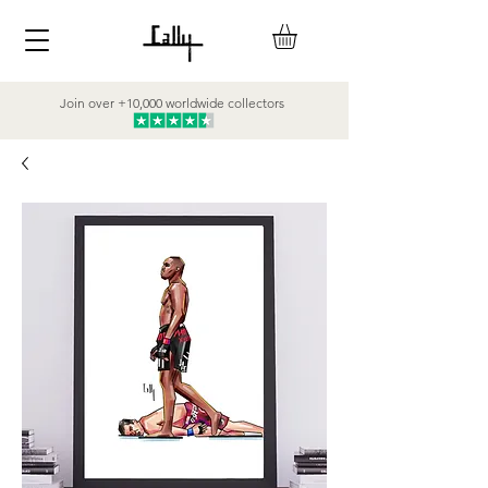
Join over +10,000 worldwide collectors