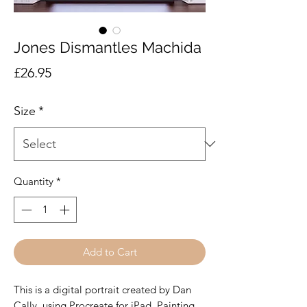
Jones Dismantles Machida
Price
£26.95
Size
*
Quantity
*
Add to Cart
This is a digital portrait created by Dan
Cally, using Procreate for iPad. Painting